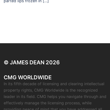
parted lips frozen in […]
© JAMES DEAN 2026
CMG WORLDWIDE
In its fifth decade of licensing and clearing intellectual
property rights, CMG Worldwide is the recognized
leader in its field. CMG helps you navigate through and
effectively manage the licensing process, while
providing peace of mind that you have addressed all