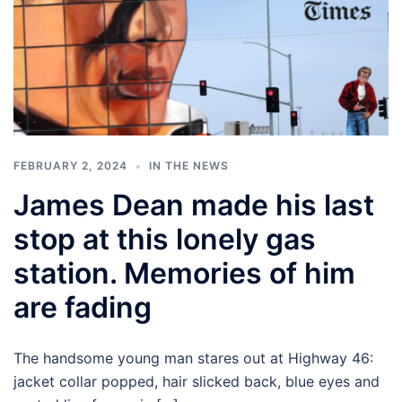
FEBRUARY 2, 2024
IN THE NEWS
James Dean made his last
stop at this lonely gas
station. Memories of him
are fading
The handsome young man stares out at Highway 46:
jacket collar popped, hair slicked back, blue eyes and