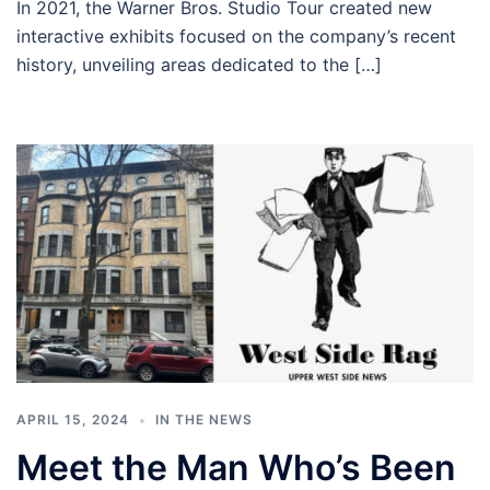
In 2021, the Warner Bros. Studio Tour created new
interactive exhibits focused on the company’s recent
history, unveiling areas dedicated to the […]
APRIL 15, 2024
IN THE NEWS
Meet the Man Who’s Been