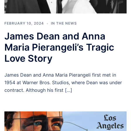
FEBRUARY 10, 2024
IN THE NEWS
James Dean and Anna
Maria Pierangeli’s Tragic
Love Story
James Dean and Anna Maria Pierangeli first met in
1954 at Warner Bros. Studios, where Dean was under
contract. Although his first […]