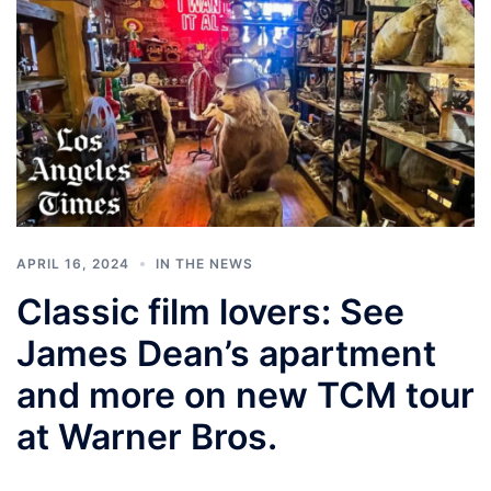
APRIL 16, 2024
IN THE NEWS
Classic film lovers: See
James Dean’s apartment
and more on new TCM tour
at Warner Bros.