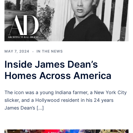
MAY 7, 2024
IN THE NEWS
Inside James Dean’s
Homes Across America
The icon was a young Indiana farmer, a New York City
slicker, and a Hollywood resident in his 24 years
James Dean’s […]