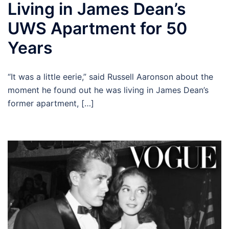
Living in James Dean’s
UWS Apartment for 50
Years
“It was a little eerie,” said Russell Aaronson about the
moment he found out he was living in James Dean’s
former apartment, […]