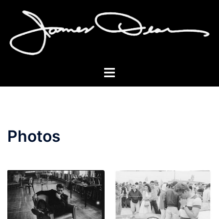
Skip
to
content
Toggle
menu
Photos